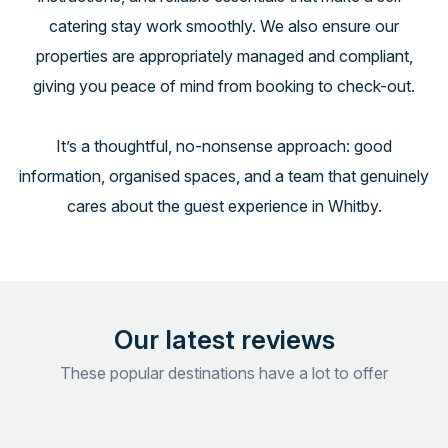
catering stay work smoothly. We also ensure our
properties are appropriately managed and compliant,
giving you peace of mind from booking to check-out.
It’s a thoughtful, no-nonsense approach: good
information, organised spaces, and a team that genuinely
cares about the guest experience in Whitby.
Our latest reviews
These popular destinations have a lot to offer