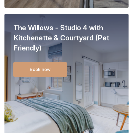
The Willows - Studio 4 with
Kitchenette & Courtyard (Pet
Friendly)
Book now