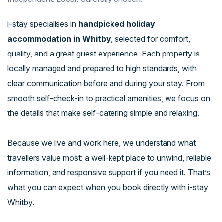
i-stay specialises in
handpicked holiday
accommodation in Whitby
, selected for comfort,
quality, and a great guest experience. Each property is
locally managed and prepared to high standards, with
clear communication before and during your stay. From
smooth self-check-in to practical amenities, we focus on
the details that make self-catering simple and relaxing.
Because we live and work here, we understand what
travellers value most: a well-kept place to unwind, reliable
information, and responsive support if you need it. That’s
what you can expect when you book directly with i-stay
Whitby.