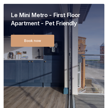
Le Mini Metro - First Floor
Apartment - Pet Friendly
Book now