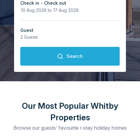
Check in - Check out
Guest
2
Guests
Search
Guests
2
Our Most Popular Whitby
Properties
Browse our guests’ favourite i-stay holiday homes