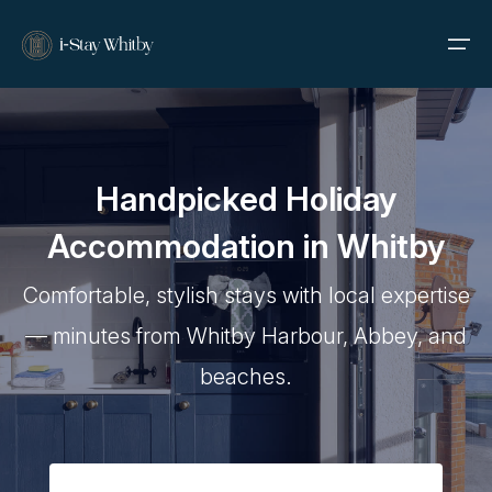
Home
Handpicked Holiday
Properties
Accommodation in Whitby
About Us
Comfortable, stylish stays with local expertise
Contact
— minutes from Whitby Harbour, Abbey, and
beaches.