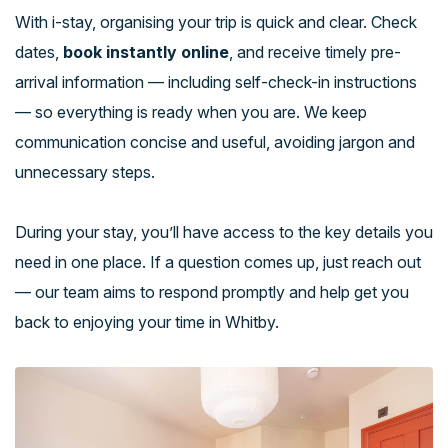
With i-stay, organising your trip is quick and clear. Check
dates,
book instantly online
, and receive timely pre-
arrival information — including self-check-in instructions
— so everything is ready when you are. We keep
communication concise and useful, avoiding jargon and
unnecessary steps.
During your stay, you’ll have access to the key details you
need in one place. If a question comes up, just reach out
— our team aims to respond promptly and help get you
back to enjoying your time in Whitby.