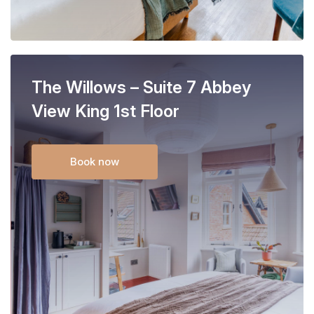
The Willows – Suite 7 Abbey
View King 1st Floor
Book now