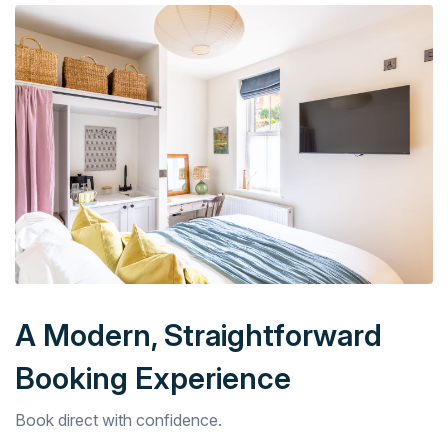
A Modern, Straightforward
Booking Experience
Book direct with confidence.