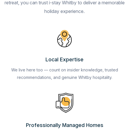
retreat, you can trust i-stay Whitby to deliver a memorable
holiday experience.
Local Expertise
We live here too — count on insider knowledge, trusted
recommendations, and genuine Whitby hospitality.
Professionally Managed Homes