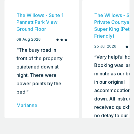
The Willows - Suite 1
The Willows - Sui
Pannett Park View
Private Courtyard
Ground Floor
Super King (Pet
Friendly)
08 Aug 2026
25 Jul 2026
“The busy road in
“Very helpful host
front of the property
Booking was last
quietened down at
minute as our bo
night. There were
in our original
power points by the
accommodation le
bed.”
down. All instruct
Marianne
received quickly 
no delay to our c
in. Highly
recommend”