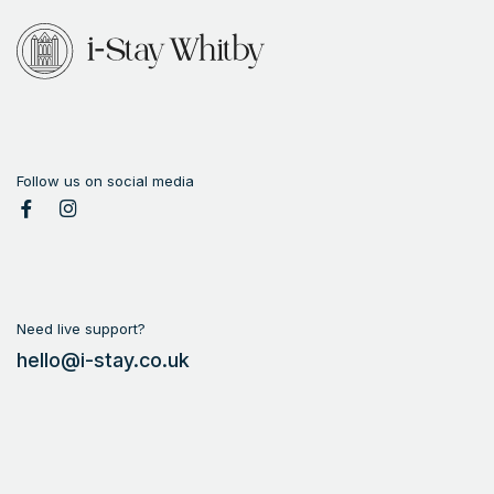
Anonymous
Follow us on social media
Need live support?
hello@i-stay.co.uk