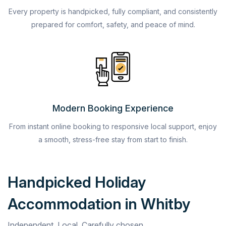
Every property is handpicked, fully compliant, and consistently
prepared for comfort, safety, and peace of mind.
Modern Booking Experience
From instant online booking to responsive local support, enjoy
a smooth, stress-free stay from start to finish.
Handpicked Holiday
Accommodation in Whitby
Independent. Local. Carefully chosen.