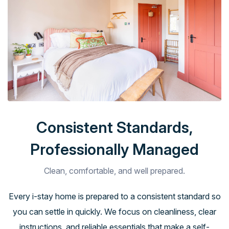
Consistent Standards,
Professionally Managed
Clean, comfortable, and well prepared.
Every i-stay home is prepared to a consistent standard so
you can settle in quickly. We focus on cleanliness, clear
instructions, and reliable essentials that make a self-