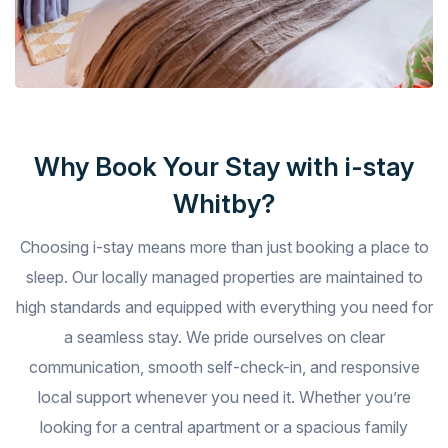
Why Book Your Stay with i-stay
Whitby?
Choosing i-stay means more than just booking a place to
sleep. Our locally managed properties are maintained to
high standards and equipped with everything you need for
a seamless stay. We pride ourselves on clear
communication, smooth self-check-in, and responsive
local support whenever you need it. Whether you’re
looking for a central apartment or a spacious family