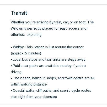
Transit
Whether you're arriving by train, car, or on foot, The
Willows is perfectly placed for easy access and
effortless exploring.
▪️ Whitby Train Station is just around the corner
(approx. 5 minutes)
▪️ Local bus stops and taxi ranks are steps away
▪️ Public car parks are available nearby if you’re
driving
▪️ The beach, harbour, shops, and town centre are all
within walking distance
▪️ Coastal walks, cliff paths, and scenic cycle routes
start right from your doorstep