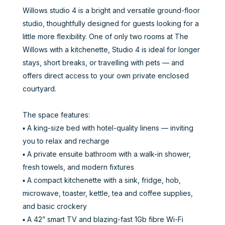
Willows studio 4 is a bright and versatile ground-floor
studio, thoughtfully designed for guests looking for a
little more flexibility. One of only two rooms at The
Willows with a kitchenette, Studio 4 is ideal for longer
stays, short breaks, or travelling with pets — and
offers direct access to your own private enclosed
courtyard.
The space features:
▪️ A king-size bed with hotel-quality linens — inviting
you to relax and recharge
▪️ A private ensuite bathroom with a walk-in shower,
fresh towels, and modern fixtures
▪️ A compact kitchenette with a sink, fridge, hob,
microwave, toaster, kettle, tea and coffee supplies,
and basic crockery
▪️ A 42” smart TV and blazing-fast 1Gb fibre Wi-Fi