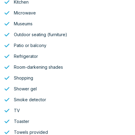
Kitchen
Microwave
Museums
Outdoor seating (furniture)
Patio or balcony
Refrigerator
Room-darkening shades
Shopping
Shower gel
Smoke detector
TV
Toaster
Towels provided