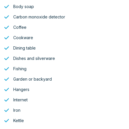
Body soap
Carbon monoxide detector
Coffee
Cookware
Dining table
Dishes and silverware
Fishing
Garden or backyard
Hangers
Internet
Iron
Kettle