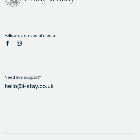
Follow us on social media
Need live support?
hello@i-stay.co.uk