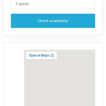
2
guests
Check availability
Guests
2