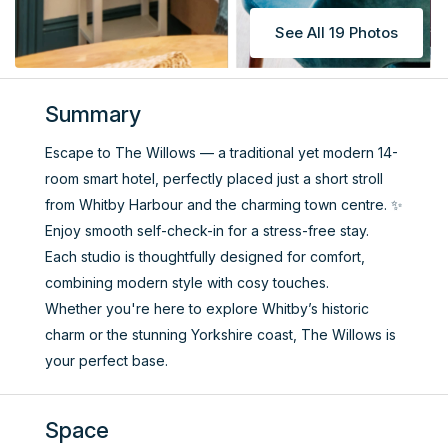
See All 19 Photos
Summary
Escape to The Willows — a traditional yet modern 14-
room smart hotel, perfectly placed just a short stroll
from Whitby Harbour and the charming town centre. ✨
Enjoy smooth self-check-in for a stress-free stay.
Each studio is thoughtfully designed for comfort,
combining modern style with cosy touches.
Whether you're here to explore Whitby’s historic
charm or the stunning Yorkshire coast, The Willows is
your perfect base.
Space