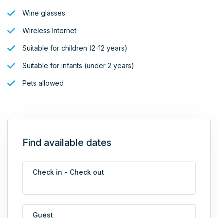
Wine glasses
Wireless Internet
Suitable for children (2-12 years)
Suitable for infants (under 2 years)
Pets allowed
Find available dates
Check in - Check out
Guest