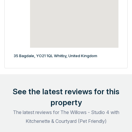
35 Bagdale, YO21 1QL Whitby, United Kingdom
See the latest reviews for this
property
The latest reviews for The Willows - Studio 4 with
Kitchenette & Courtyard (Pet Friendly)