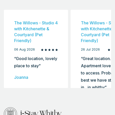
The Willows - Studio 4
The Willows - Stu
with Kitchenette &
with Kitchenette 
Courtyard (Pet
Courtyard (Pet
Friendly)
Friendly)
06 Aug 2026
26 Jul 2026
“Good location, lovely
“Great location.
place to stay”
Apartment lovely
to access. Probab
Joanna
best we have sta
in , in whitby”
Ellie