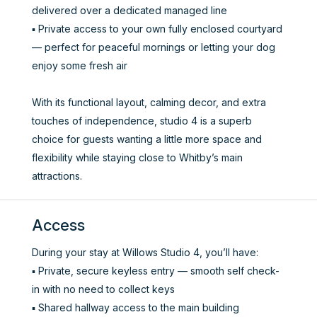
delivered over a dedicated managed line
▪️ Private access to your own fully enclosed courtyard
— perfect for peaceful mornings or letting your dog
enjoy some fresh air
With its functional layout, calming decor, and extra
touches of independence, studio 4 is a superb
choice for guests wanting a little more space and
flexibility while staying close to Whitby’s main
attractions.
Access
During your stay at Willows Studio 4, you’ll have:
▪️ Private, secure keyless entry — smooth self check-
in with no need to collect keys
▪️ Shared hallway access to the main building