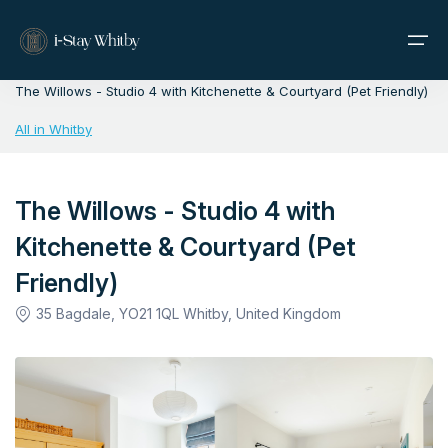
Home
>
Whitby
>
The Willows - Studio 4 with Kitchenette & Courtyard (Pet Friendly)
All in Whitby
Home
Properties
The Willows - Studio 4 with
Kitchenette & Courtyard (Pet
About Us
Friendly)
Contact
35 Bagdale, YO21 1QL Whitby, United Kingdom