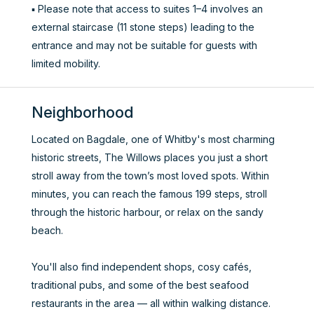
▪️ Please note that access to suites 1–4 involves an
external staircase (11 stone steps) leading to the
entrance and may not be suitable for guests with
limited mobility.
Neighborhood
Located on Bagdale, one of Whitby's most charming
historic streets, The Willows places you just a short
stroll away from the town’s most loved spots. Within
minutes, you can reach the famous 199 steps, stroll
through the historic harbour, or relax on the sandy
beach.
You'll also find independent shops, cosy cafés,
traditional pubs, and some of the best seafood
restaurants in the area — all within walking distance.