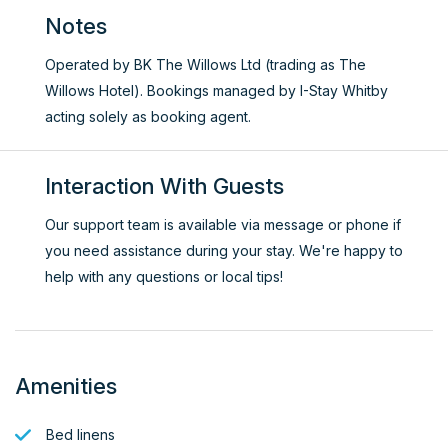
Notes
Operated by BK The Willows Ltd (trading as The
Willows Hotel). Bookings managed by I-Stay Whitby
acting solely as booking agent.
Interaction With Guests
Our support team is available via message or phone if
you need assistance during your stay. We're happy to
help with any questions or local tips!
Amenities
Bed linens